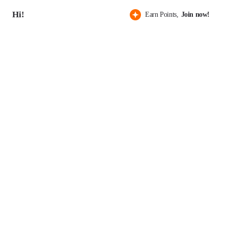
Hi!
Earn Points,
Join now!