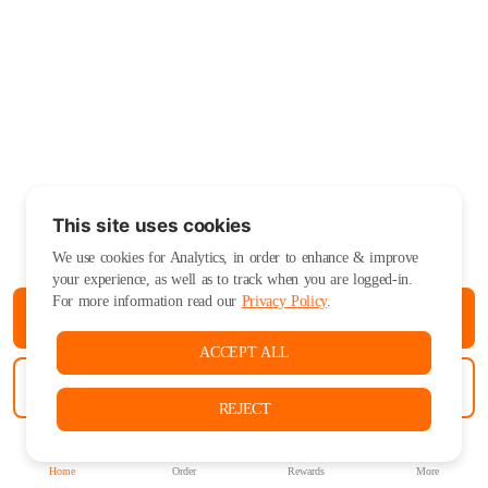
This site uses cookies
We use cookies for Analytics, in order to enhance & improve
your experience, as well as to track when you are logged-in.
For more information read our
Privacy Policy
.
ORDER PICKUP
ACCEPT ALL
ORDER DELIVERY
REJECT
Home
Order
Rewards
More